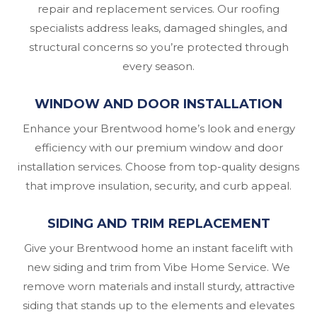
repair and replacement services. Our roofing
specialists address leaks, damaged shingles, and
structural concerns so you’re protected through
every season.
WINDOW AND DOOR INSTALLATION
Enhance your Brentwood home’s look and energy
efficiency with our premium window and door
installation services. Choose from top-quality designs
that improve insulation, security, and curb appeal.
SIDING AND TRIM REPLACEMENT
Give your Brentwood home an instant facelift with
new siding and trim from Vibe Home Service. We
remove worn materials and install sturdy, attractive
siding that stands up to the elements and elevates