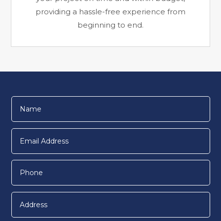
providing a hassle-free experience from
beginning to end.