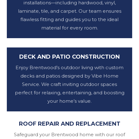
installations—including hardwood, vinyl,
laminate, tile, and carpet. Our team ensures
flawless fitting and guides you to the ideal
material for every room.
DECK AND PATIO CONSTRUCTION
Enjoy Brentwood’s outdoor living with custom
decks and patios designed by Vibe Home
Service. We craft inviting outdoor spaces
perfect for relaxing, entertaining, and boosting
your home’s value.
ROOF REPAIR AND REPLACEMENT
Safeguard your Brentwood home with our roof