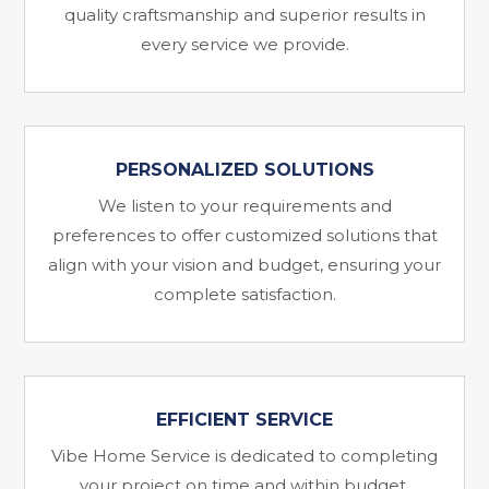
quality craftsmanship and superior results in
every service we provide.
PERSONALIZED SOLUTIONS
We listen to your requirements and
preferences to offer customized solutions that
align with your vision and budget, ensuring your
complete satisfaction.
EFFICIENT SERVICE
Vibe Home Service is dedicated to completing
your project on time and within budget,