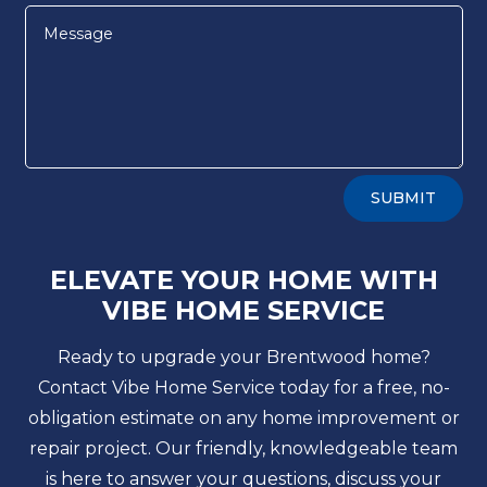
Alternative:
SUBMIT
ELEVATE YOUR HOME WITH
VIBE HOME SERVICE
Ready to upgrade your Brentwood home?
Contact Vibe Home Service today for a free, no-
obligation estimate on any home improvement or
repair project. Our friendly, knowledgeable team
is here to answer your questions, discuss your