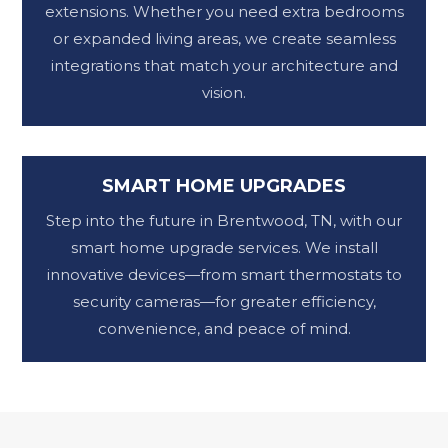
extensions. Whether you need extra bedrooms
or expanded living areas, we create seamless
integrations that match your architecture and
vision.
SMART HOME UPGRADES
Step into the future in Brentwood, TN, with our
smart home upgrade services. We install
innovative devices—from smart thermostats to
security cameras—for greater efficiency,
convenience, and peace of mind.