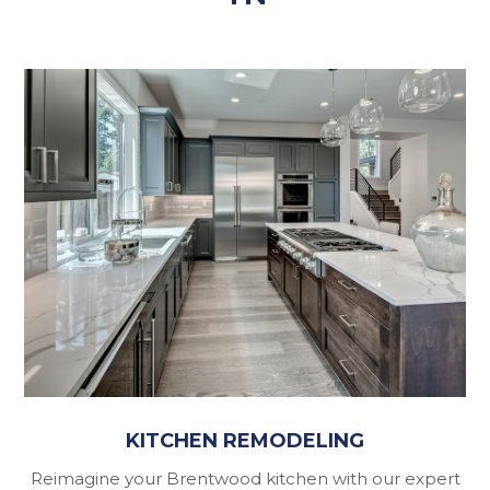
KITCHEN REMODELING
Reimagine your Brentwood kitchen with our expert