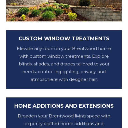
CUSTOM WINDOW TREATMENTS
Elevate any room in your Brentwood home
with custom window treatments. Explore
blinds, shades, and drapes tailored to your
needs, controlling lighting, privacy, and
atmosphere with designer flair.
HOME ADDITIONS AND EXTENSIONS
Broaden your Brentwood living space with
expertly crafted home additions and