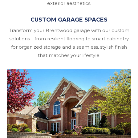
exterior aesthetics.
CUSTOM GARAGE SPACES
Transform your Brentwood garage with our custom
solutions—from resilient flooring to smart cabinetry
for organized storage and a seamless, stylish finish
that matches your lifestyle.