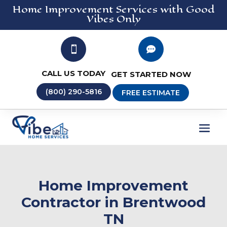
Home Improvement
Services
with Good
Vibes Only


CALL US TODAY
GET STARTED NOW
(800) 290-5816
FREE ESTIMATE
Home Improvement
Contractor in Brentwood
TN