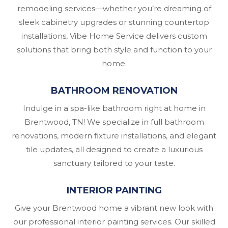
remodeling services—whether you’re dreaming of
sleek cabinetry upgrades or stunning countertop
installations, Vibe Home Service delivers custom
solutions that bring both style and function to your
home.
BATHROOM RENOVATION
Indulge in a spa-like bathroom right at home in
Brentwood, TN! We specialize in full bathroom
renovations, modern fixture installations, and elegant
tile updates, all designed to create a luxurious
sanctuary tailored to your taste.
INTERIOR PAINTING
Give your Brentwood home a vibrant new look with
our professional interior painting services. Our skilled