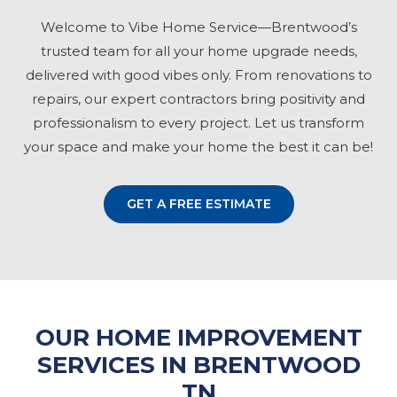
Welcome to Vibe Home Service—Brentwood’s
trusted team for all your home upgrade needs,
delivered with good vibes only. From renovations to
repairs, our expert contractors bring positivity and
professionalism to every project. Let us transform
your space and make your home the best it can be!
GET A FREE ESTIMATE
OUR HOME IMPROVEMENT
SERVICES IN BRENTWOOD
TN