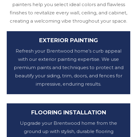
painters help you select ideal colors and flawless
finishes to revitalize every wall, ceiling, and cabinet,
creating a welcoming vibe throughout your space.
EXTERIOR PAINTING
Refresh your Brentwood home’s curb appeal
with our exterior painting expertise. We use
premium paints and techniques to protect and
beautify your siding, trim, doors, and fences for
impressive, enduring results.
FLOORING INSTALLATION
Upgrade your Brentwood home from the
ground up with stylish, durable flooring