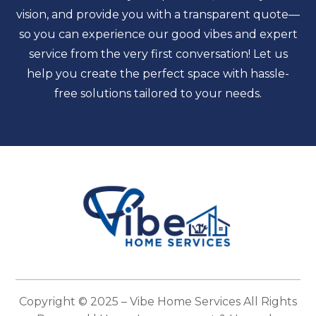
vision, and provide you with a transparent quote—
so you can experience our good vibes and expert
service from the very first conversation! Let us
help you create the perfect space with hassle-
free solutions tailored to your needs.
Copyright © 2025 –
Vibe Home Services
All Rights