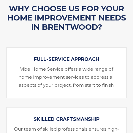
WHY CHOOSE US FOR YOUR
HOME IMPROVEMENT NEEDS
IN BRENTWOOD?
FULL-SERVICE APPROACH
Vibe Home Service offers a wide range of
home improvement services to address all
aspects of your project, from start to finish.
SKILLED CRAFTSMANSHIP
Our team of skilled professionals ensures high-