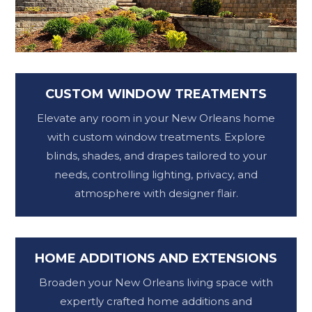
CUSTOM WINDOW TREATMENTS
Elevate any room in your New Orleans home
with custom window treatments. Explore
blinds, shades, and drapes tailored to your
needs, controlling lighting, privacy, and
atmosphere with designer flair.
HOME ADDITIONS AND EXTENSIONS
Broaden your New Orleans living space with
expertly crafted home additions and