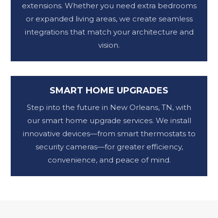
extensions. Whether you need extra bedrooms
or expanded living areas, we create seamless
integrations that match your architecture and
vision.
SMART HOME UPGRADES
Step into the future in New Orleans, TN, with
our smart home upgrade services. We install
innovative devices—from smart thermostats to
security cameras—for greater efficiency,
convenience, and peace of mind.