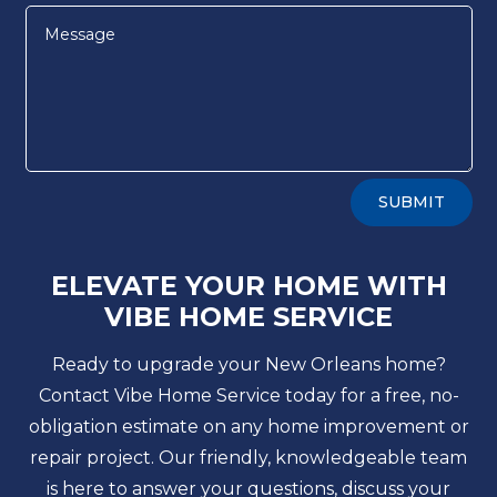
Alternative:
SUBMIT
ELEVATE YOUR HOME WITH
VIBE HOME SERVICE
Ready to upgrade your New Orleans home?
Contact Vibe Home Service today for a free, no-
obligation estimate on any home improvement or
repair project. Our friendly, knowledgeable team
is here to answer your questions, discuss your