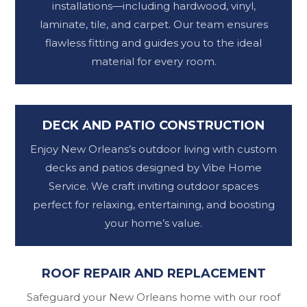
installations—including hardwood, vinyl,
laminate, tile, and carpet. Our team ensures
flawless fitting and guides you to the ideal
material for every room.
DECK AND PATIO CONSTRUCTION
Enjoy New Orleans’s outdoor living with custom
decks and patios designed by Vibe Home
Service. We craft inviting outdoor spaces
perfect for relaxing, entertaining, and boosting
your home’s value.
ROOF REPAIR AND REPLACEMENT
Safeguard your New Orleans home with our roof