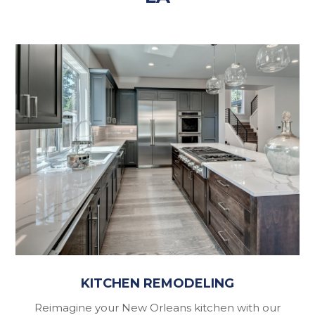
KITCHEN REMODELING
Reimagine your New Orleans kitchen with our