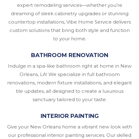
expert remodeling services—whether you’re
dreaming of sleek cabinetry upgrades or stunning
countertop installations, Vibe Home Service delivers
custom solutions that bring both style and function
to your home.
BATHROOM RENOVATION
Indulge in a spa-like bathroom right at home in New
Orleans, LA! We specialize in full bathroom
renovations, modern fixture installations, and elegant
tile updates, all designed to create a luxurious
sanctuary tailored to your taste.
INTERIOR PAINTING
Give your New Orleans home a vibrant new look with
our professional interior painting services. Our skilled