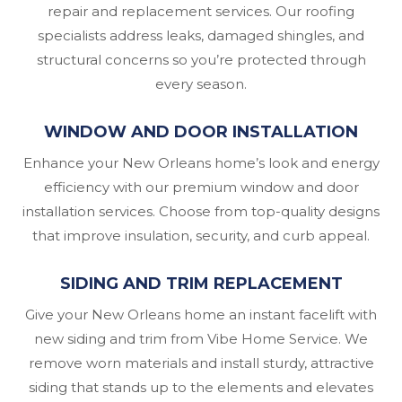
repair and replacement services. Our roofing
specialists address leaks, damaged shingles, and
structural concerns so you’re protected through
every season.
WINDOW AND DOOR INSTALLATION
Enhance your New Orleans home’s look and energy
efficiency with our premium window and door
installation services. Choose from top-quality designs
that improve insulation, security, and curb appeal.
SIDING AND TRIM REPLACEMENT
Give your New Orleans home an instant facelift with
new siding and trim from Vibe Home Service. We
remove worn materials and install sturdy, attractive
siding that stands up to the elements and elevates