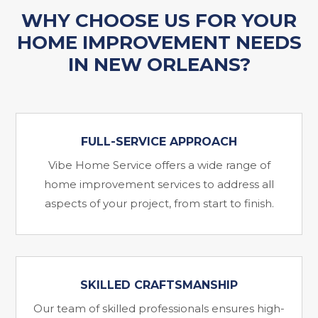
WHY CHOOSE US FOR YOUR
HOME IMPROVEMENT NEEDS
IN NEW ORLEANS?
FULL-SERVICE APPROACH
Vibe Home Service offers a wide range of
home improvement services to address all
aspects of your project, from start to finish.
SKILLED CRAFTSMANSHIP
Our team of skilled professionals ensures high-