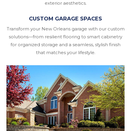
exterior aesthetics.
CUSTOM GARAGE SPACES
Transform your New Orleans garage with our custom
solutions—from resilient flooring to smart cabinetry
for organized storage and a seamless, stylish finish
that matches your lifestyle.