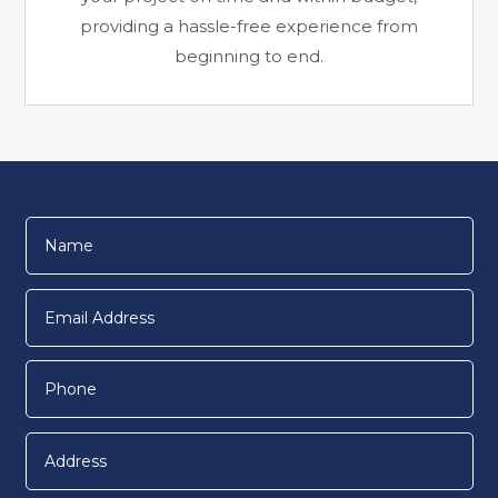
providing a hassle-free experience from
beginning to end.