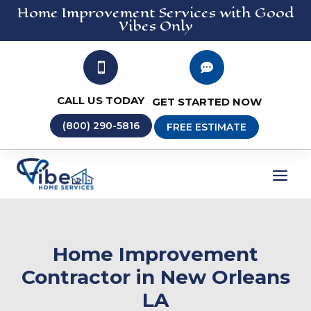
Home Improvement
Services
with Good
Vibes Only


CALL US TODAY
GET STARTED NOW
(800) 290-5816
FREE ESTIMATE
Home Improvement
Contractor in New Orleans
LA