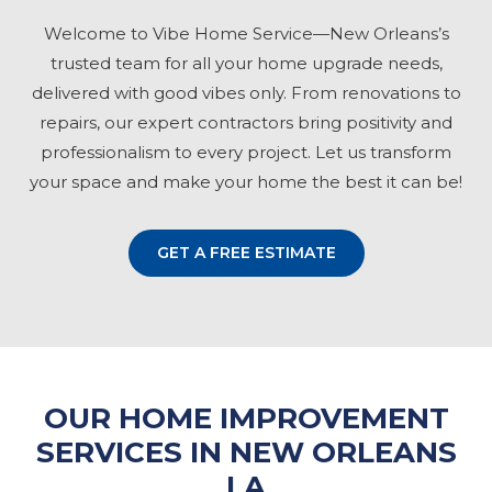
Welcome to Vibe Home Service—New Orleans’s
trusted team for all your home upgrade needs,
delivered with good vibes only. From renovations to
repairs, our expert contractors bring positivity and
professionalism to every project. Let us transform
your space and make your home the best it can be!
GET A FREE ESTIMATE
OUR HOME IMPROVEMENT
SERVICES IN NEW ORLEANS
LA