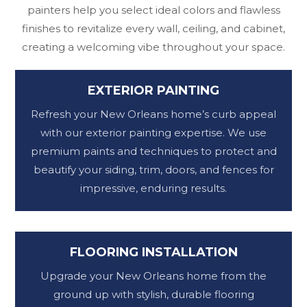
painters help you select ideal colors and flawless
finishes to revitalize every wall, ceiling, and cabinet,
creating a welcoming vibe throughout your space.
EXTERIOR PAINTING
Refresh your New Orleans home’s curb appeal
with our exterior painting expertise. We use
premium paints and techniques to protect and
beautify your siding, trim, doors, and fences for
impressive, enduring results.
FLOORING INSTALLATION
Upgrade your New Orleans home from the
ground up with stylish, durable flooring