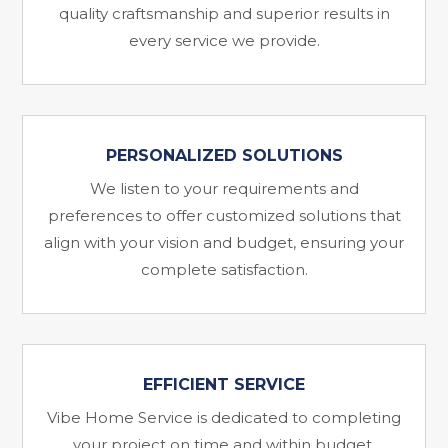
quality craftsmanship and superior results in
every service we provide.
PERSONALIZED SOLUTIONS
We listen to your requirements and
preferences to offer customized solutions that
align with your vision and budget, ensuring your
complete satisfaction.
EFFICIENT SERVICE
Vibe Home Service is dedicated to completing
your project on time and within budget,