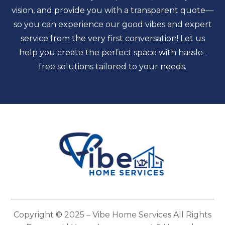
vision, and provide you with a transparent quote—
so you can experience our good vibes and expert
service from the very first conversation! Let us
help you create the perfect space with hassle-
free solutions tailored to your needs.
Copyright © 2025 –
Vibe Home Services
All Rights