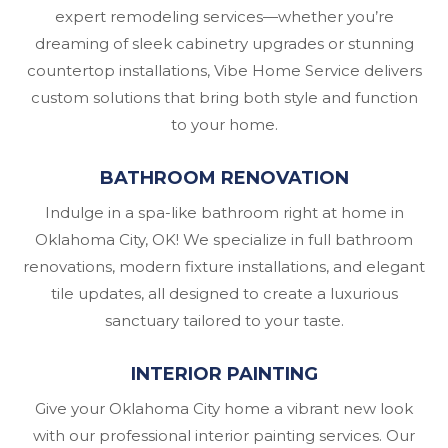
expert remodeling services—whether you’re
dreaming of sleek cabinetry upgrades or stunning
countertop installations, Vibe Home Service delivers
custom solutions that bring both style and function
to your home.
BATHROOM RENOVATION
Indulge in a spa-like bathroom right at home in
Oklahoma City, OK! We specialize in full bathroom
renovations, modern fixture installations, and elegant
tile updates, all designed to create a luxurious
sanctuary tailored to your taste.
INTERIOR PAINTING
Give your Oklahoma City home a vibrant new look
with our professional interior painting services. Our