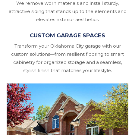
We remove worn materials and install sturdy,
attractive siding that stands up to the elements and
elevates exterior aesthetics.
CUSTOM GARAGE SPACES
Transform your Oklahoma City garage with our
custom solutions—from resilient flooring to smart
cabinetry for organized storage and a seamless,
stylish finish that matches your lifestyle.