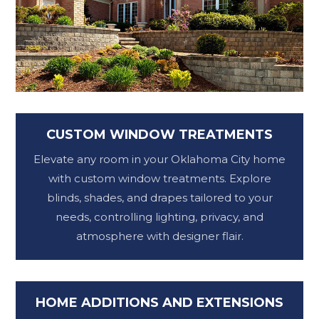
CUSTOM WINDOW TREATMENTS
Elevate any room in your Oklahoma City home
with custom window treatments. Explore
blinds, shades, and drapes tailored to your
needs, controlling lighting, privacy, and
atmosphere with designer flair.
HOME ADDITIONS AND EXTENSIONS