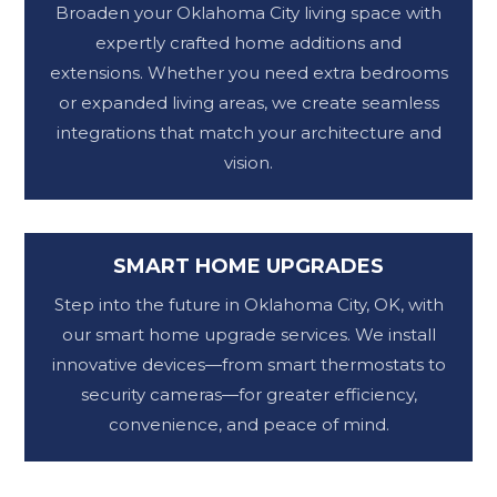
Broaden your Oklahoma City living space with
expertly crafted home additions and
extensions. Whether you need extra bedrooms
or expanded living areas, we create seamless
integrations that match your architecture and
vision.
SMART HOME UPGRADES
Step into the future in Oklahoma City, OK, with
our smart home upgrade services. We install
innovative devices—from smart thermostats to
security cameras—for greater efficiency,
convenience, and peace of mind.