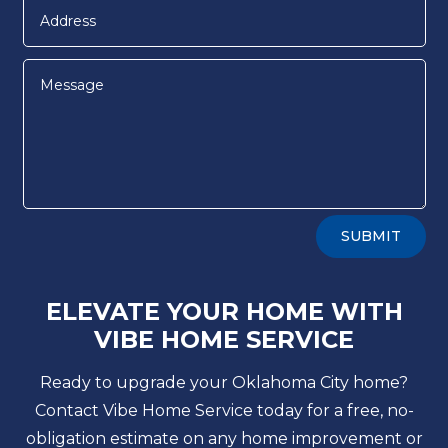
Alternative:
SUBMIT
ELEVATE YOUR HOME WITH
VIBE HOME SERVICE
Ready to upgrade your Oklahoma City home?
Contact Vibe Home Service today for a free, no-
obligation estimate on any home improvement or