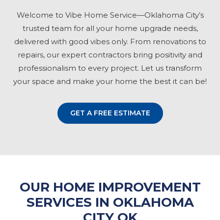
Welcome to Vibe Home Service—Oklahoma City’s
trusted team for all your home upgrade needs,
delivered with good vibes only. From renovations to
repairs, our expert contractors bring positivity and
professionalism to every project. Let us transform
your space and make your home the best it can be!
GET A FREE ESTIMATE
OUR HOME IMPROVEMENT
SERVICES IN OKLAHOMA
CITY OK