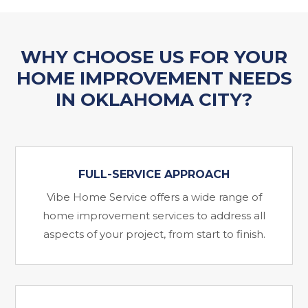
WHY CHOOSE US FOR YOUR
HOME IMPROVEMENT NEEDS
IN OKLAHOMA CITY?
FULL-SERVICE APPROACH
Vibe Home Service offers a wide range of
home improvement services to address all
aspects of your project, from start to finish.