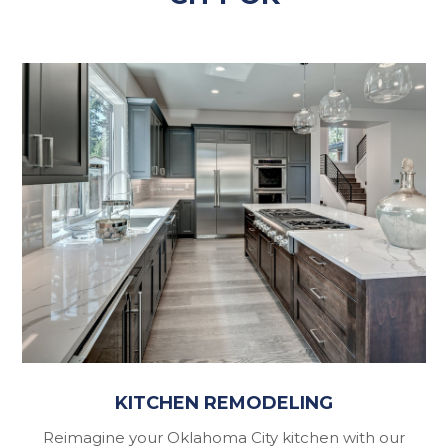
KITCHEN REMODELING
Reimagine your Oklahoma City kitchen with our