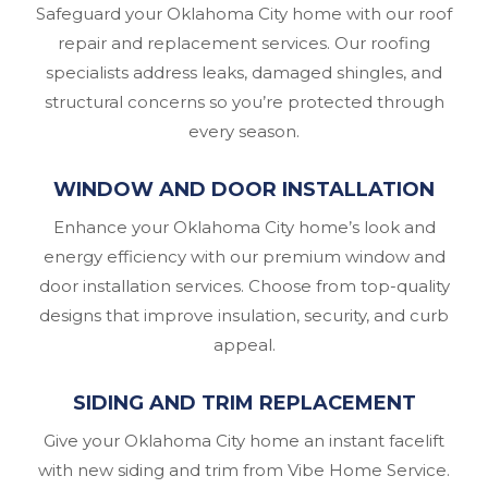
Safeguard your Oklahoma City home with our roof
repair and replacement services. Our roofing
specialists address leaks, damaged shingles, and
structural concerns so you’re protected through
every season.
WINDOW AND DOOR INSTALLATION
Enhance your Oklahoma City home’s look and
energy efficiency with our premium window and
door installation services. Choose from top-quality
designs that improve insulation, security, and curb
appeal.
SIDING AND TRIM REPLACEMENT
Give your Oklahoma City home an instant facelift
with new siding and trim from Vibe Home Service.