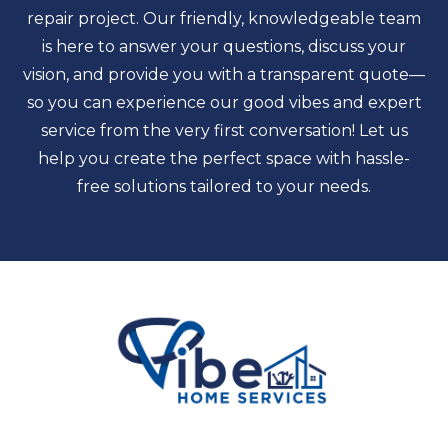
repair project. Our friendly, knowledgeable team
is here to answer your questions, discuss your
vision, and provide you with a transparent quote—
so you can experience our good vibes and expert
service from the very first conversation! Let us
help you create the perfect space with hassle-
free solutions tailored to your needs.