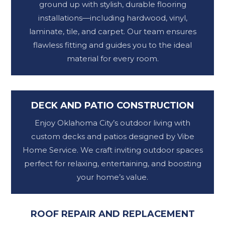
ground up with stylish, durable flooring
installations—including hardwood, vinyl,
laminate, tile, and carpet. Our team ensures
flawless fitting and guides you to the ideal
material for every room.
DECK AND PATIO CONSTRUCTION
Enjoy Oklahoma City’s outdoor living with
custom decks and patios designed by Vibe
Home Service. We craft inviting outdoor spaces
perfect for relaxing, entertaining, and boosting
your home’s value.
ROOF REPAIR AND REPLACEMENT