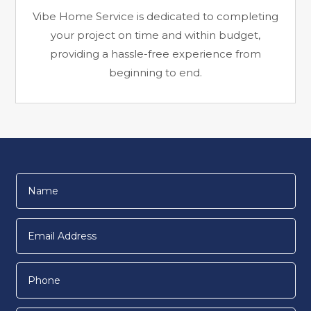
Vibe Home Service is dedicated to completing
your project on time and within budget,
providing a hassle-free experience from
beginning to end.