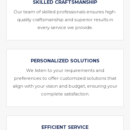
SKILLED CRAFTSMANSHIP
Our team of skilled professionals ensures high-
quality craftsmanship and superior results in
every service we provide.
PERSONALIZED SOLUTIONS
We listen to your requirements and
preferences to offer customized solutions that
align with your vision and budget, ensuring your
complete satisfaction.
EFFICIENT SERVICE