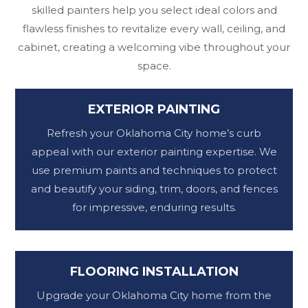
skilled painters help you select ideal colors and
flawless finishes to revitalize every wall, ceiling, and
cabinet, creating a welcoming vibe throughout your
space.
EXTERIOR PAINTING
Refresh your Oklahoma City home’s curb
appeal with our exterior painting expertise. We
use premium paints and techniques to protect
and beautify your siding, trim, doors, and fences
for impressive, enduring results.
FLOORING INSTALLATION
Upgrade your Oklahoma City home from the