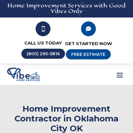
Home Improvement
Services
with Good
Vibes Only


CALL US TODAY
GET STARTED NOW
(800) 290-5816
FREE ESTIMATE
Home Improvement
Contractor in Oklahoma
City OK